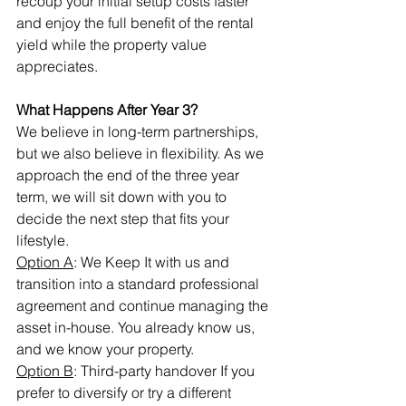
recoup your initial setup costs faster 
and enjoy the full benefit of the rental 
yield while the property value 
appreciates.
What Happens After Year 3?
We believe in long-term partnerships, 
but we also believe in flexibility. As we 
approach the end of the three year 
term, we will sit down with you to 
decide the next step that fits your 
lifestyle.
Option A
: We Keep It with us and 
transition into a standard professional 
agreement and continue managing the 
asset in-house. You already know us, 
and we know your property.
Option B
: Third-party handover If you 
prefer to diversify or try a different 