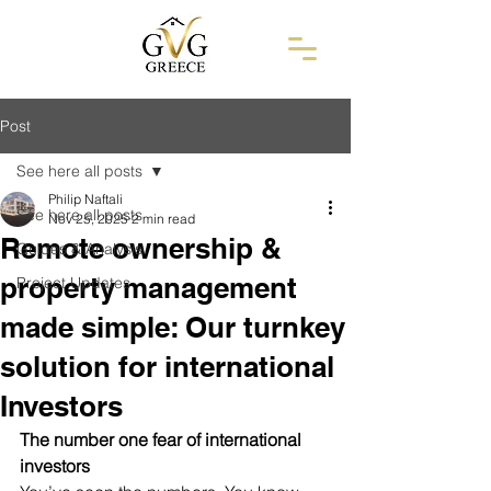
Post
See here all posts
Philip Naftali
See here all posts
Nov 25, 2025
2 min read
Remote ownership &
Guides & Analysis
property management
Project Updates
made simple: Our turnkey
solution for international
Investors
The number one fear of international 
investors