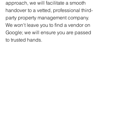
approach, we will facilitate a smooth 
handover to a vetted, professional third-
party property management company. 
We won't leave you to find a vendor on 
Google; we will ensure you are passed 
to trusted hands.