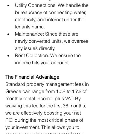
Utility Connections: We handle the 
bureaucracy of connecting water, 
electricity, and internet under the 
tenants name.
Maintenance: Since these are 
newly converted units, we oversee 
any issues directly.
Rent Collection: We ensure the 
income hits your account.
The Financial Advantage
Standard property management fees in 
Greece can range from 10% to 15% of 
monthly rental income, plus VAT. By 
waiving this fee for the first 36 months, 
we are effectively boosting your net 
ROI during the most critical phase of 
your investment. This allows you to 