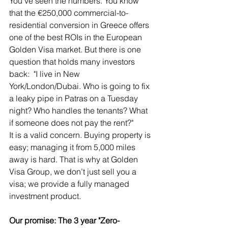
You’ve seen the numbers. You know 
that the €250,000 commercial-to-
residential conversion in Greece offers 
one of the best ROIs in the European 
Golden Visa market. But there is one 
question that holds many investors 
back:  "I live in New 
York/London/Dubai. Who is going to fix 
a leaky pipe in Patras on a Tuesday 
night? Who handles the tenants? What 
if someone does not pay the rent?"
It is a valid concern. Buying property is 
easy; managing it from 5,000 miles 
away is hard. That is why at Golden 
Visa Group, we don’t just sell you a 
visa; we provide a fully managed 
investment product.
Our promise: The 3 year "Zero-