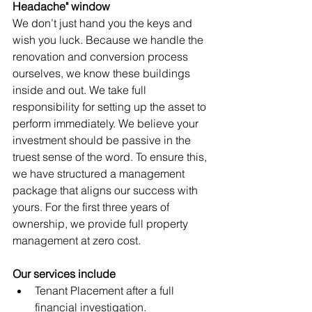
Headache" window
We don’t just hand you the keys and 
wish you luck. Because we handle the 
renovation and conversion process 
ourselves, we know these buildings 
inside and out. We take full 
responsibility for setting up the asset to 
perform immediately. We believe your 
investment should be passive in the 
truest sense of the word. To ensure this, 
we have structured a management 
package that aligns our success with 
yours. For the first three years of 
ownership, we provide full property 
management at zero cost.
Our services include
Tenant Placement after a full 
financial investigation.